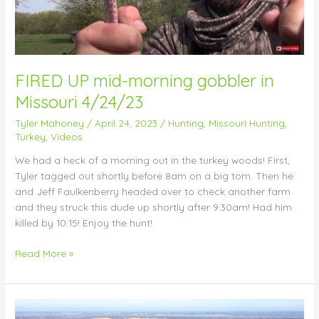
in
Missouri
4/24/23
FIRED UP mid-morning gobbler in
Missouri 4/24/23
Tyler Mahoney
/
April 24, 2023
/
Hunting
,
Missouri Hunting
,
Turkey
,
Videos
We had a heck of a morning out in the turkey woods! First,
Tyler tagged out shortly before 8am on a big tom. Then he
and Jeff Faulkenberry headed over to check another farm
and they struck this dude up shortly after 9:30am! Had him
killed by 10:15! Enjoy the hunt!
Read More »
Amazingly