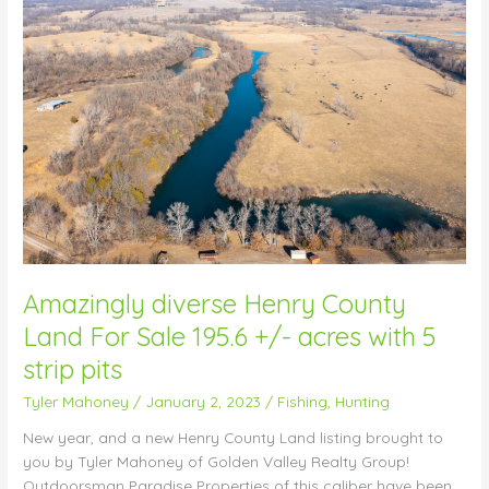
diverse
Henry
County
Land
For
Sale
195.6
+/-
acres
with
5
strip
pits
Amazingly diverse Henry County
Land For Sale 195.6 +/- acres with 5
strip pits
Tyler Mahoney
/
January 2, 2023
/
Fishing
,
Hunting
New year, and a new Henry County Land listing brought to
you by Tyler Mahoney of Golden Valley Realty Group!
Outdoorsman Paradise Properties of this caliber have been