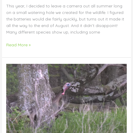
This year, I decided to leave a camera out all summer long
on a small watering hole we created for the wildlife. I figured
the batteries would die fairly quickly, but turns out it made it
all the way to the end of August. And it didn’t disappoint!
Many different species show up, including some
Read More »
INTENSE
Gobbling
action
leads
to
a
short
hunt!
4/30/23