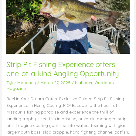
of-
a-
kind
Angling
Opportunity
Strip Pit Fishing Experience offers
one-of-a-kind Angling Opportunity
Tyler Mahoney
/
March 27, 2025
/
Mahoney Outdoors
Magazine
Reel in Your Dream Catch: Exclusive Guided Strip Pit Fishing
Experience in Henry County, MO! Escape to the heart of
Missouri’s fishing paradise and experience the thrill of
landing trophy-sized fish in pristine, privately managed strip
pits. Imagine casting your line into waters teeming with giant
largemouth bass, slab crappie, hard-fighting channel catfish,