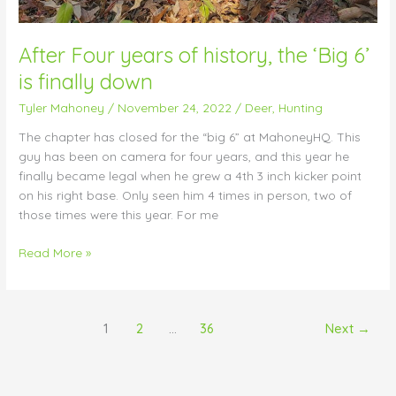
After Four years of history, the ‘Big 6’
is finally down
Tyler Mahoney
/
November 24, 2022
/
Deer
,
Hunting
The chapter has closed for the “big 6” at MahoneyHQ. This
guy has been on camera for four years, and this year he
finally became legal when he grew a 4th 3 inch kicker point
on his right base. Only seen him 4 times in person, two of
those times were this year. For me
Read More »
1
2
…
36
Next
→