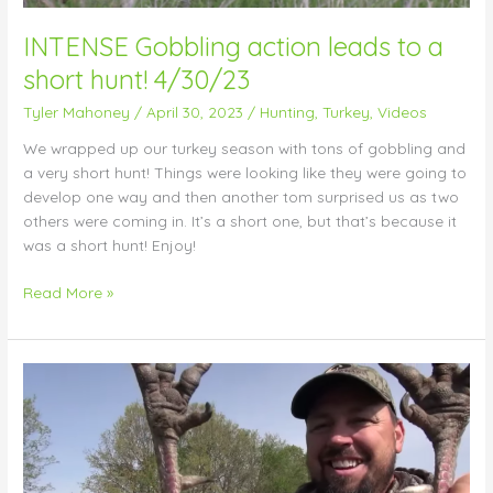
INTENSE Gobbling action leads to a
short hunt! 4/30/23
Tyler Mahoney
/
April 30, 2023
/
Hunting
,
Turkey
,
Videos
We wrapped up our turkey season with tons of gobbling and
a very short hunt! Things were looking like they were going to
develop one way and then another tom surprised us as two
others were coming in. It’s a short one, but that’s because it
was a short hunt! Enjoy!
Read More »
FIRED
UP
mid-
morning
gobbler