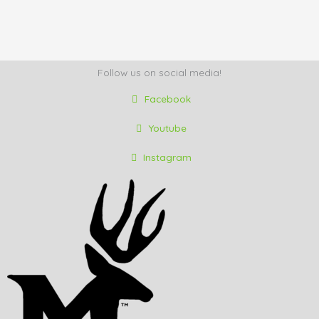
Follow us on social media!
Facebook
Youtube
Instagram