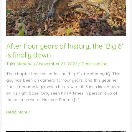
is
finally
down
After Four years of history, the ‘Big 6’
is finally down
Tyler Mahoney
/
November 24, 2022
/
Deer
,
Hunting
The chapter has closed for the “big 6” at MahoneyHQ. This
guy has been on camera for four years, and this year he
finally became legal when he grew a 4th 3 inch kicker point
on his right base. Only seen him 4 times in person, two of
those times were this year. For me […]
Read More »