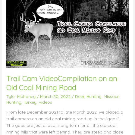
Trail
Cam
VideoCompilation
on
an
Old
Coal
Mining
Road
Trail Cam VideoCompilation on an
Old Coal Mining Road
Tyler Mahoney
/
March 30, 2022
/
Deer
,
Hunting
,
Missouri
Hunting
,
Turkey
,
Videos
From late December 2021 to late March 2022, we placed a
trail camera on an old coal mining road up in the “gobs”.
The gobs are just a local slang term for all the old coal
mining hills that were left behind. They are steep and close