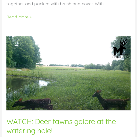
together and packed with brush and cover. With
Read More »
WATCH:
Deer
fawns
galore
at
the
watering
hole!
WATCH: Deer fawns galore at the
watering hole!