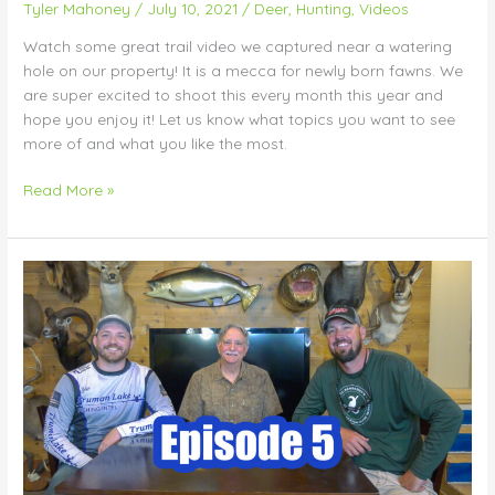
Tyler Mahoney
/
July 10, 2021
/
Deer
,
Hunting
,
Videos
Watch some great trail video we captured near a watering
hole on our property! It is a mecca for newly born fawns. We
are super excited to shoot this every month this year and
hope you enjoy it! Let us know what topics you want to see
more of and what you like the most.
Read More »
Endless
Season
Outdoors
Podcast
–
Episode
5