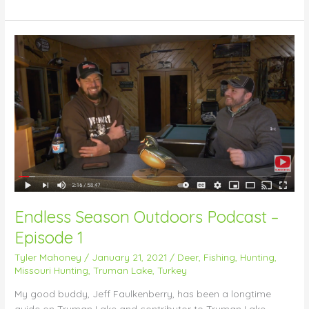
Endless
Season
Outdoors
Podcast
–
Episode
1
Endless Season Outdoors Podcast –
Episode 1
Tyler Mahoney
/
January 21, 2021
/
Deer
,
Fishing
,
Hunting
,
Missouri Hunting
,
Truman Lake
,
Turkey
My good buddy, Jeff Faulkenberry, has been a longtime
guide on Truman Lake and contributor to Truman Lake