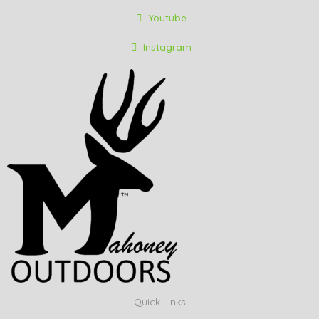
Youtube
Instagram
Quick Links