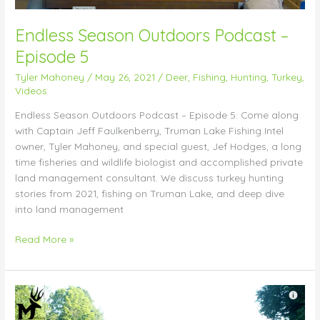
Endless Season Outdoors Podcast –
Episode 5
Tyler Mahoney
/
May 26, 2021
/
Deer
,
Fishing
,
Hunting
,
Turkey
,
Videos
Endless Season Outdoors Podcast – Episode 5: Come along
with Captain Jeff Faulkenberry, Truman Lake Fishing Intel
owner, Tyler Mahoney, and special guest, Jef Hodges, a long
time fisheries and wildlife biologist and accomplished private
land management consultant. We discuss turkey hunting
stories from 2021, fishing on Truman Lake, and deep dive
into land management
Read More »
Watering
Hole