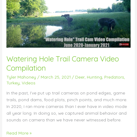
Trail
Camera
Video
Compilation
Watering Hole Trail Camera Video
Compilation
Tyler Mahoney
/
March 25, 2021
/
Deer
,
Hunting
,
Predators
,
Turkey
,
Videos
In the past, I’ve put up trail cameras on pond edges, game
trails, pond dams, food plots, pinch points, and much more.
In 2020, I ran more cameras than I ever have in video mode
all year long. In doing so, we captured animal behavior and
sounds on camera than we have never witnessed before.
Read More »