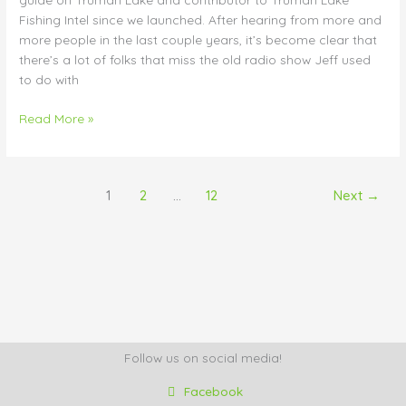
Fishing Intel since we launched. After hearing from more and
more people in the last couple years, it’s become clear that
there’s a lot of folks that miss the old radio show Jeff used
to do with
Read More »
1
2
…
12
Next
→
Follow us on social media!
Facebook