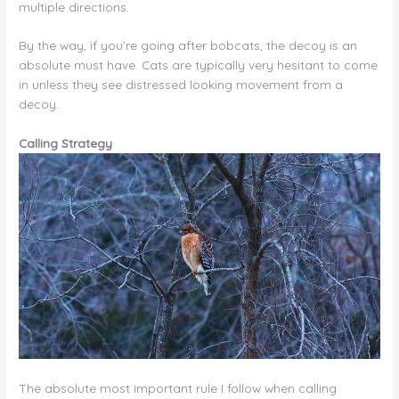
multiple directions.
By the way, if you’re going after bobcats, the decoy is an
absolute must have. Cats are typically very hesitant to come
in unless they see distressed looking movement from a
decoy.
Calling Strategy
The absolute most important rule I follow when calling