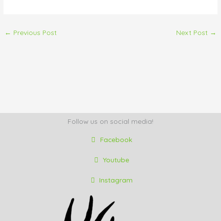
←
Previous Post
Next Post
→
Follow us on social media!
Facebook
Youtube
Instagram