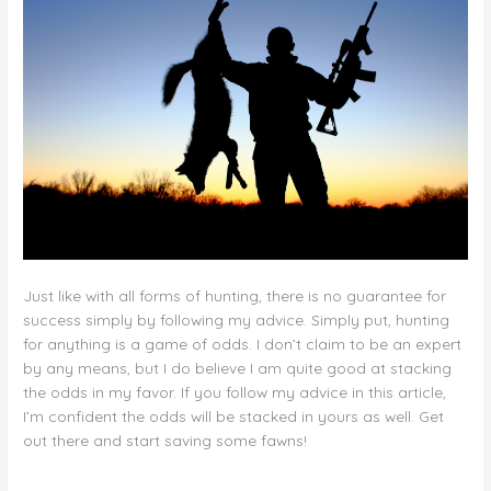
Just like with all forms of hunting, there is no guarantee for
success simply by following my advice. Simply put, hunting
for anything is a game of odds. I don’t claim to be an expert
by any means, but I do believe I am quite good at stacking
the odds in my favor. If you follow my advice in this article,
I’m confident the odds will be stacked in yours as well. Get
out there and start saving some fawns!