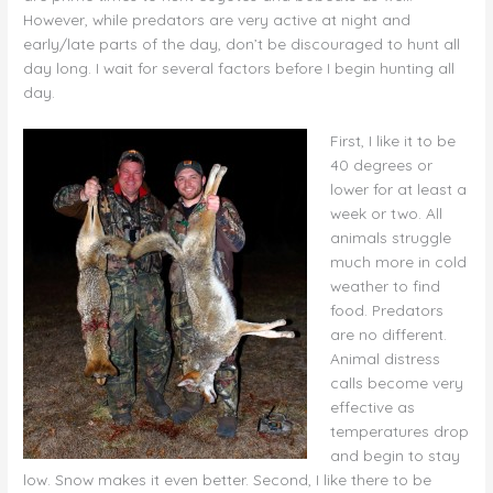
However, while predators are very active at night and
early/late parts of the day, don’t be discouraged to hunt all
day long. I wait for several factors before I begin hunting all
day.
First, I like it to be
40 degrees or
lower for at least a
week or two. All
animals struggle
much more in cold
weather to find
food. Predators
are no different.
Animal distress
calls become very
effective as
temperatures drop
and begin to stay
low. Snow makes it even better. Second, I like there to be