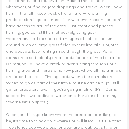
trail cameras and observation. Make a mental note
whenever you find coyote droppings and tracks. When I bow
hunt in the fall, I keep track of when and where all my
predator sightings occurred. If for whatever reason you don’t
have access to any of the data I just mentioned prior to
hunting, you can still hunt effectively using your
woodsmanship. Look for certain types of habitat to hunt
around, such as large grass fields over rolling hills. Coyotes
and bobcats love hunting mice through the grass. Pond
dams are also typically great spots for lots of wildlife traffic.
Or, maybe you have a creek or river running through your
hunting area and there’s a narrow part where all the animals
are forced to cross. Finding spots where the animals are
forced to go as part of their travel routine can help you still
get on predators, even if you’re going in blind. (FYI – Dams
separating two bodies of water on either side of it are my
favorite set-up spots.)
Once you think you know where the predators are likely to
be, it’s time to think about where you will literally sit. Elevated
tree stands you would use for deer are great, but sitting on