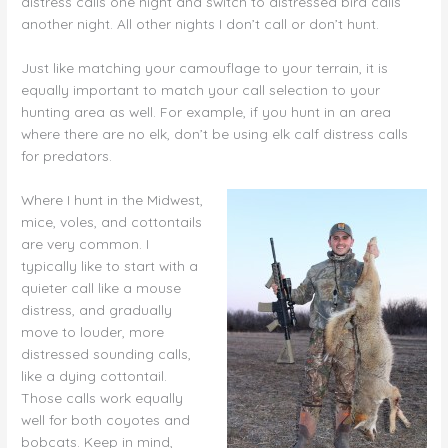
distress calls one night and switch to distressed bird calls
another night. All other nights I don’t call or don’t hunt.
Just like matching your camouflage to your terrain, it is
equally important to match your call selection to your
hunting area as well. For example, if you hunt in an area
where there are no elk, don’t be using elk calf distress calls
for predators.
Where I hunt in the Midwest,
mice, voles, and cottontails
are very common. I
typically like to start with a
quieter call like a mouse
distress, and gradually
move to louder, more
distressed sounding calls,
like a dying cottontail.
Those calls work equally
well for both coyotes and
bobcats. Keep in mind,