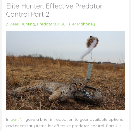
Elite Hunter: Effective Predator
Control Part 2
/
Deer
,
Hunting
,
Predators
/ By
Tyler Mahoney
In
part 1
, I gave a brief introduction to your available options
and necessary items for effective predator control. Part 2 is