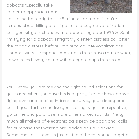
bobcats typically take
longer to approach your
set-up, so be ready to sit 45 minutes or more if you’re
serious about killing one. If you use a coyote vocalization
call, you kill your chances at a bobcat by about 99.9%. So if
I’m trying for a bobcat, I might try a kitten distress call after
the rabbit distress before I move to coyote vocalizations.
Coyotes will still respond to a kitten distress. No matter what,
I always end every set up with a coyote pup distress call.
You’ll know you are making the right sound selections for
your area when you have birds of prey, like the hawk above,
flying over and landing in trees to survey your decoy and
call. If you start feeling like your calling is getting repetitive,
go online and purchase more aftermarket sounds. Pretty
much all makers of electronic calls provide additional calls
for purchase that weren’t pre-loaded on your device.
Sometimes all it takes is just a little different sound to get a