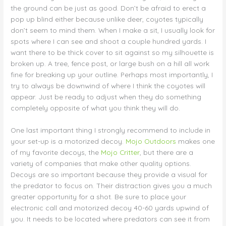
the ground can be just as good. Don’t be afraid to erect a
pop up blind either because unlike deer, coyotes typically
don’t seem to mind them. When I make a sit, I usually look for
spots where I can see and shoot a couple hundred yards. I
want there to be thick cover to sit against so my silhouette is
broken up. A tree, fence post, or large bush on a hill all work
fine for breaking up your outline. Perhaps most importantly, I
try to always be downwind of where I think the coyotes will
appear. Just be ready to adjust when they do something
completely opposite of what you think they will do.
One last important thing I strongly recommend to include in
your set-up is a motorized decoy.
Mojo Outdoors
makes one
of my favorite decoys, the
Mojo Critter
, but there are a
variety of companies that make other quality options.
Decoys are so important because they provide a visual for
the predator to focus on. Their distraction gives you a much
greater opportunity for a shot. Be sure to place your
electronic call and motorized decoy 40-60 yards upwind of
you. It needs to be located where predators can see it from