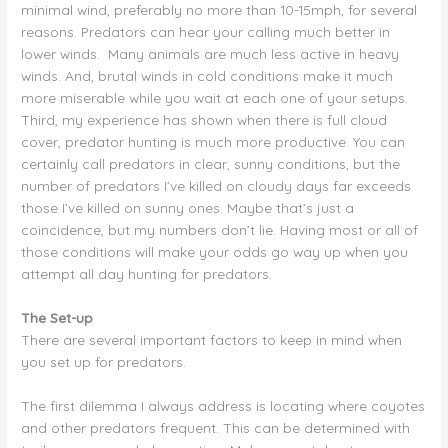
minimal wind, preferably no more than 10-15mph, for several
reasons. Predators can hear your calling much better in
lower winds. Many animals are much less active in heavy
winds. And, brutal winds in cold conditions make it much
more miserable while you wait at each one of your setups.
Third, my experience has shown when there is full cloud
cover, predator hunting is much more productive. You can
certainly call predators in clear, sunny conditions, but the
number of predators I’ve killed on cloudy days far exceeds
those I’ve killed on sunny ones. Maybe that’s just a
coincidence, but my numbers don’t lie. Having most or all of
those conditions will make your odds go way up when you
attempt all day hunting for predators.
The Set-up
There are several important factors to keep in mind when
you set up for predators.
The first dilemma I always address is locating where coyotes
and other predators frequent. This can be determined with