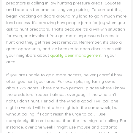
predators is calling in low hunting pressure areas. Coyotes
and bobcats become call shy very quickly. To combat this, I
begin knocking on doors around my land to gain much more
land access. It’s amazing how people jump for joy when you
ask to hunt predators. That’s because it’s a win-win situation
for everyone involved. You get more unpressured areas to
hunt and they get free pest removal. Remember, it’s also a
great opportunity and ice breaker to open discussions with
your neighbors about
quality deer management
in your
area…
If you are unable to gain more access, be very careful how
often you hunt your area. For example, my family owns
about 275 acres. There are two primary places where I know
the predators frequent almost everyday. If the wind isn’t
right, I don’t hunt. Period. If the wind is good, I will call one
night a week. I will hunt other nights in the same week, but
without calling. If I can’t resist the urge to call, I use
completely different sounds than the first night of calling. For
instance, over one week I might use mouse and cottontail