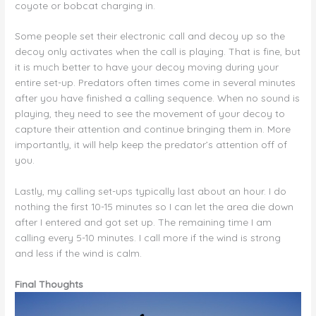
coyote or bobcat charging in.
Some people set their electronic call and decoy up so the
decoy only activates when the call is playing. That is fine, but
it is much better to have your decoy moving during your
entire set-up. Predators often times come in several minutes
after you have finished a calling sequence. When no sound is
playing, they need to see the movement of your decoy to
capture their attention and continue bringing them in. More
importantly, it will help keep the predator’s attention off of
you.
Lastly, my calling set-ups typically last about an hour. I do
nothing the first 10-15 minutes so I can let the area die down
after I entered and got set up. The remaining time I am
calling every 5-10 minutes. I call more if the wind is strong
and less if the wind is calm.
Final Thoughts