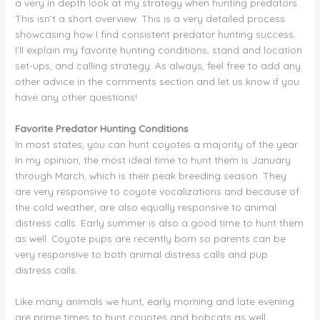
a very in depth look at my strategy when hunting predators.
This isn’t a short overview. This is a very detailed process
showcasing how I find consistent predator hunting success.
I’ll explain my favorite hunting conditions, stand and location
set-ups, and calling strategy. As always, feel free to add any
other advice in the comments section and let us know if you
have any other questions!
Favorite Predator Hunting Conditions
In most states, you can hunt coyotes a majority of the year.
In my opinion, the most ideal time to hunt them is January
through March, which is their peak breeding season. They
are very responsive to coyote vocalizations and because of
the cold weather, are also equally responsive to animal
distress calls. Early summer is also a good time to hunt them
as well. Coyote pups are recently born so parents can be
very responsive to both animal distress calls and pup
distress calls.
Like many animals we hunt, early morning and late evening
are prime times to hunt coyotes and bobcats as well.