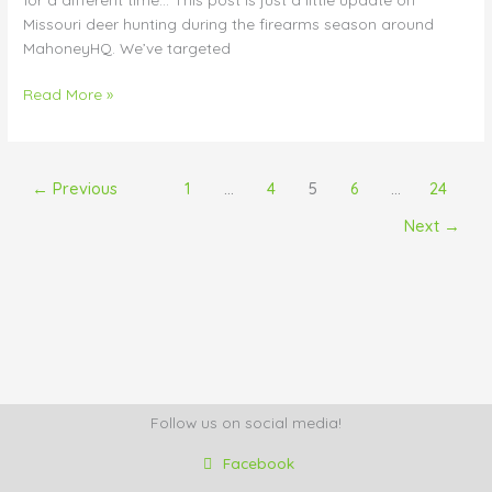
Missouri deer hunting during the firearms season around
MahoneyHQ. We’ve targeted
Read More »
←
Previous
1
…
4
5
6
…
24
Next
→
Follow us on social media!
Facebook