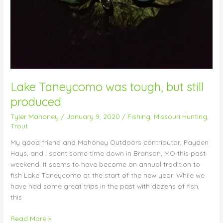
Lake Taneycomo was tough, but still
produced
Tyler Mahoney
/
January 9, 2020
/
Fishing
,
Missouri Hunting
,
Trout
My good friend and Mahoney Outdoors contributor, Payden
Hays, and I spent some time down in Branson, MO this past
weekend. It seems to have become an annual tradition to
fish Lake Taneycomo at the start of the new year. While we
have had some great trips in the past with dozens of fish,
this
Read More »