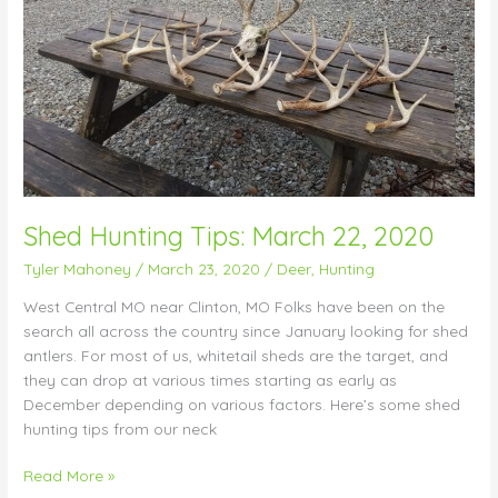
Shed Hunting Tips: March 22, 2020
Tyler Mahoney
/
March 23, 2020
/
Deer
,
Hunting
West Central MO near Clinton, MO Folks have been on the
search all across the country since January looking for shed
antlers. For most of us, whitetail sheds are the target, and
they can drop at various times starting as early as
December depending on various factors. Here’s some shed
hunting tips from our neck
Read More »