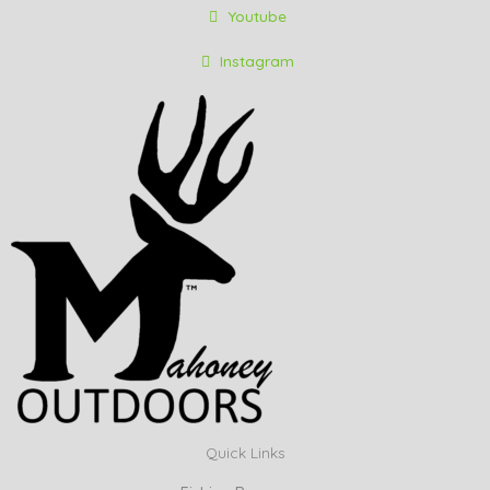
Youtube
Instagram
Quick Links