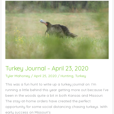
Turkey
Journal
–
April
23,
2020
Turkey Journal – April 23, 2020
Tyler Mahoney
/
April 25, 2020
/
Hunting
,
Turkey
This was a fun hunt to write up a turkey journal on. I’m
running a little behind this year getting more out because I’ve
been in the woods quite a bit in both Kansas and Missouri.
The stay-at-home orders have created the perfect
opportunity for some social distancing chasing turkeys. With
early success on Missouri’s