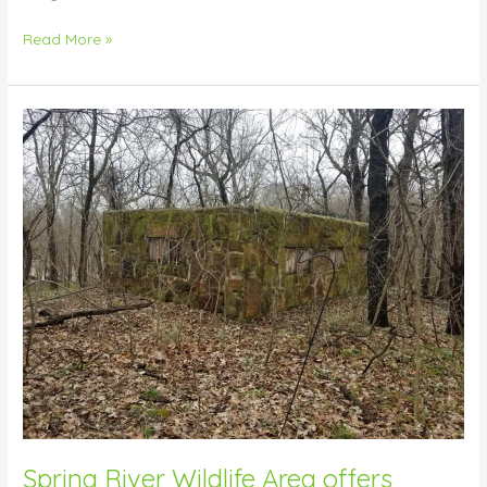
Read More »
Spring
River
Wildlife
Area
offers
mysterious
homestead
find
Spring River Wildlife Area offers