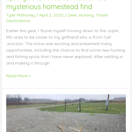
mysterious homestead find
Tyler Mahoney
/
April 2, 2020
/
Deer
,
Hunting
,
Travel
Destinations
Earlier this year, I found myself moving down to the Joplin,
MO area to be closer to my girlfriend who is from Carl
Junction. The move was exciting and presented many
opportunities, including the chance to find some new hunting
and fishing spots that I have never explored. After settling in
and making it through
Read More »
Shed
Hunting
Tips:
March
22,
2020