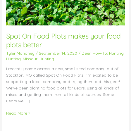
better
Spot On Food Plots makes your food
plots better
Tyler Mahoney
/
September 14, 2020
/
Deer
,
How-To: Hunting
,
Hunting
,
Missouri Hunting
I recently came across a new, small seed company out of
Stockton, MO called Spot On Food Plots. I’m excited to be
supporting a local company and trying them out this year!
We’ve been planting food plots for years, using all kinds of
mixes and getting them from all kinds of sources. Some
years we […]
Read More »