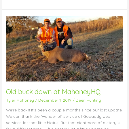
Old
buck
down
at
MahoneyHQ
Old buck down at MahoneyHQ
Tyler Mahoney
/
December 1, 2019
/
Deer
,
Hunting
We’re back!!! It’s been a couple months since our last update.
We can thank the “wonderful” service of Godaddy web
services for that little hiatus. But that nightmare of a story is
for a different time… This post is just a little update on